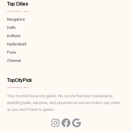
Top Cities
Bangalore
Delhi
Kolkata
Hyderabad
Pune
Chennai
TopCityPick
Your trusted local city guide. We curate the best restaurants,
wedding halls, services, and experiences across India’s top cities -
so you don’t have to guess.
Ins
Facebook
Google