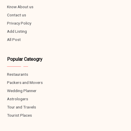
Know About us
Contact us
Privacy Policy
Add Listing
All Post
Popular Cateogry
Restaurants
Packers and Movers
Wedding Planner
Astrologers
Tour and Travels
Tourist Places