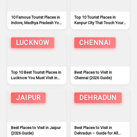
10 Famous Tourist Places in
Top 10 Tourist Places in
Indore, Madhya Pradesh You
Kanpur City That Touch Your
Must Visit
Soul and Mind
LUCKNOW
CHENNAI
Top 10 Best Tourist Places in
Best Places to Visit in
Lucknow You Must Visit in
Chennai (2026 Guide)
2026
JAIPUR
DEHRADUN
Best Places to Visit in Jaipur
Best Places to Visit in
(2026 Guide)
Dehradun – Guide for All