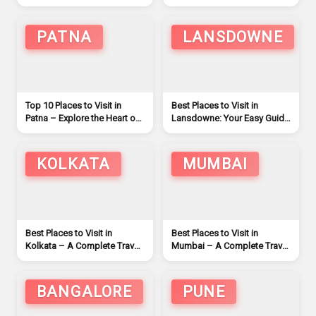
Travelers
PATNA
LANSDOWNE
Top 10 Places to Visit in
Best Places to Visit in
Patna – Explore the Heart of
Lansdowne: Your Easy Guide
Bihar (2026)
to Explore
KOLKATA
MUMBAI
Best Places to Visit in
Best Places to Visit in
Kolkata – A Complete Travel
Mumbai – A Complete Travel
Guide
Guide
BANGALORE
PUNE