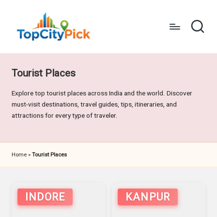
Skip
to
content
T
Pick
Your
o
City's
Tourist Places
p
Best
Explore top tourist places across India and the world. Discover
C
must-visit destinations, travel guides, tips, itineraries, and
it
attractions for every type of traveler.
y
P
Home
»
Tourist Places
i
c
INDORE
KANPUR
k