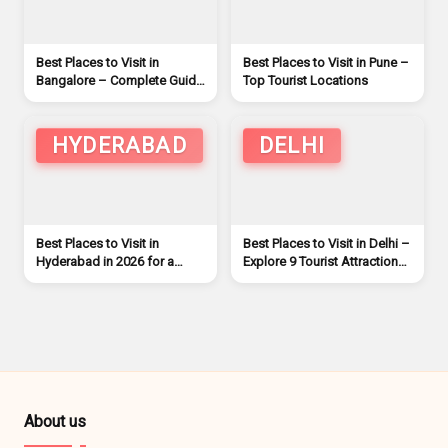
Best Places to Visit in
Best Places to Visit in Pune –
Bangalore – Complete Guide
Top Tourist Locations
for Tourists
HYDERABAD
DELHI
Best Places to Visit in
Best Places to Visit in Delhi –
Hyderabad in 2026 for a
Explore 9 Tourist Attractions
Remarkable Trip
in Delhi
About us