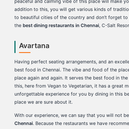
peaceful and calming vibe of this place will make yo
addition to this, you will get various kinds of traditio
to beautiful cities of the country and don’t forget to t
the
best dining restaurants in Chennai
, C-Salt Reso
Avartana
Having perfect seating arrangements, and an excellen
best food in Chennai. The vibe and food of the plac
place again and again. It serves the best food in the
this, here from Vegan to Vegetarian, it has a great m
unforgettable experience for you by dining in this be
place we are sure about it.
With our experience, we can say that you will not b
Chennai
. Because the restaurants we have recommen