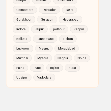
Bhopal
Chennai
Chhindwara
Coimbatore
Dehradun
Delhi
Gorakhpur
Gurgaon
Hyderabad
Indore
Jaipur
jodhpur
Kanpur
Kolkata
Lansdowne
Lisbon
Lucknow
Meerut
Moradabad
Mumbai
Mysore
Nagpur
Noida
Patna
Pune
Rajkot
Surat
Udaipur
Vadodara