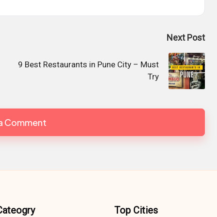
Next Post
9 Best Restaurants in Pune City – Must
Try
 a Comment
Cateogry
Top Cities