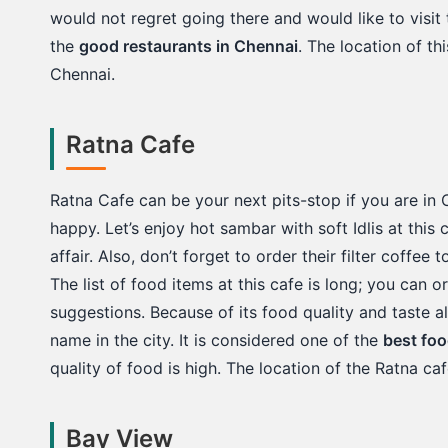
would not regret going there and would like to visit th
the
good restaurants in Chennai
. The location of th
Chennai.
Ratna Cafe
Ratna Cafe can be your next pits-stop if you are in 
happy. Let’s enjoy hot sambar with soft Idlis at thi
affair. Also, don’t forget to order their filter coffee
The list of food items at this cafe is long; you can 
suggestions. Because of its food quality and taste
name in the city. It is considered one of the
best foo
quality of food is high. The location of the Ratna ca
Bay View