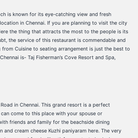
ich is known for its eye-catching view and fresh
ocation in Chennai. If you are planning to visit the city
ere the thing that attracts the most to the people is its
bt, the service of this restaurant is commendable and
g from Cuisine to seating arrangement is just the best to
 Chennai is- Taj Fisherman’s Cove Resort and Spa,
Road in Chennai. This grand resort is a perfect
ou can come to this place with your spouse or
t with friends and family for the beachside dining
lmon and cream cheese Kuzhi paniyaram here. The very