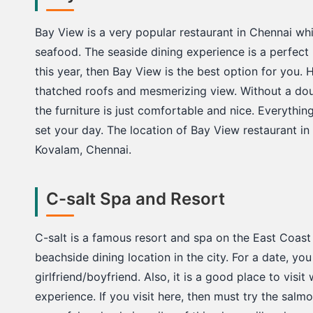
Bay View is a very popular restaurant in Chennai wh
seafood. The seaside dining experience is a perfect l
this year, then Bay View is the best option for you. H
thatched roofs and mesmerizing view. Without a dou
the furniture is just comfortable and nice. Everythin
set your day. The location of Bay View restaurant in
Kovalam, Chennai.
C-salt Spa and Resort
C-salt is a famous resort and spa on the East Coast 
beachside dining location in the city. For a date, y
girlfriend/boyfriend. Also, it is a good place to visi
experience. If you visit here, then must try the sa