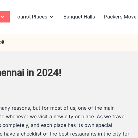
Tourist Places
Banquet Halls
Packers Move
24!
ennai in 2024!
many reasons, but for most of us, one of the main
sine whenever we visit a new city or place. As we travel
s completely, and each place has its own special
e have a checklist of the best restaurants in the city for