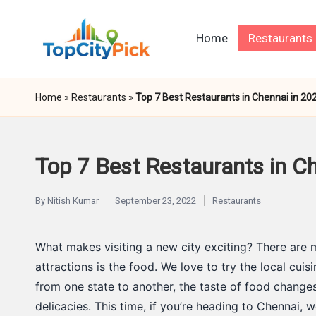
Skip
Home
Restaurants
to
T
Pick
content
Your
o
Home
»
Restaurants
»
Top 7 Best Restaurants in Chennai in 20
City's
p
Best
C
Top 7 Best Restaurants in Ch
it
By
Nitish Kumar
September 23, 2022
Restaurants
Posted
Posted
y
by
in
What makes visiting a new city exciting? There are 
P
attractions is the food. We love to try the local cui
i
from one state to another, the taste of food change
delicacies. This time, if you’re heading to Chennai, w