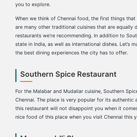
c
you to explore.
k
When we think of Chennai food, the first things that
are many other traditional cuisines that are equally 
restaurants we’re recommending. In addition to Sout
state in India, as well as international dishes. Let’s 
the best dining experiences the city has to offer.
Southern Spice Restaurant
For the Malabar and Mudaliar cuisine, Southern Spic
Chennai. The place is very popular for its authenti
this restaurant will not disappoint you when it come
nice food of this place when you visit Chennai this ye