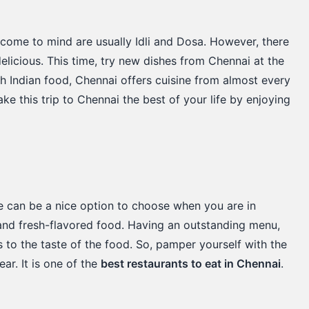
 come to mind are usually Idli and Dosa. However, there
delicious. This time, try new dishes from Chennai at the
h Indian food, Chennai offers cuisine from almost every
make this trip to Chennai the best of your life by enjoying
e can be a nice option to choose when you are in
c and fresh-flavored food. Having an outstanding menu,
s to the taste of the food. So, pamper yourself with the
ar. It is one of the
best restaurants to eat in Chennai
.