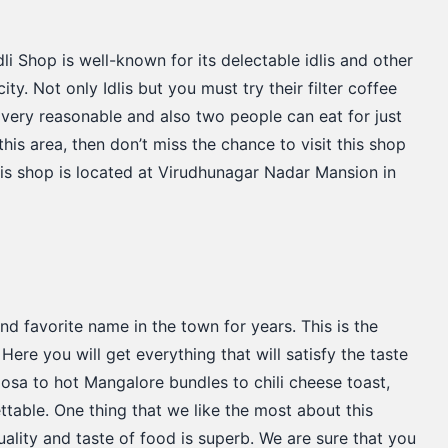
li Shop is well-known for its delectable idlis and other
city. Not only Idlis but you must try their filter coffee
s very reasonable and also two people can eat for just
this area, then don’t miss the chance to visit this shop
his shop is located at Virudhunagar Nadar Mansion in
d favorite name in the town for years. This is the
Here you will get everything that will satisfy the taste
sa to hot Mangalore bundles to chili cheese toast,
ttable. One thing that we like the most about this
quality and taste of food is superb. We are sure that you