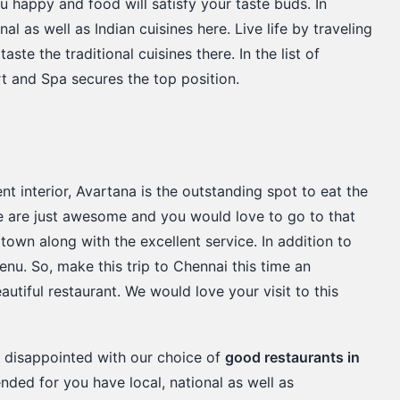
u happy and food will satisfy your taste buds. In
nal as well as Indian cuisines here. Live life by traveling
aste the traditional cuisines there. In the list of
rt and Spa secures the top position.
t interior, Avartana is the outstanding spot to eat the
e are just awesome and you would love to go to that
 town along with the excellent service. In addition to
enu. So, make this trip to Chennai this time an
autiful restaurant. We would love your visit to this
e disappointed with our choice of
good restaurants in
ded for you have local, national as well as