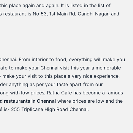
is place again and again. It is listed in the list of
is restaurant is No 53, 1st Main Rd, Gandhi Nagar, and
Chennai. From interior to food, everything will make you
s cafe to make your Chennai visit this year a memorable
 to make your visit to this place a very nice experience.
order anything as per your taste apart from our
 along with low prices, Ratna Cafe has become a famous
d restaurants in Chennai
where prices are low and the
fé is- 255 Triplicane High Road Chennai.