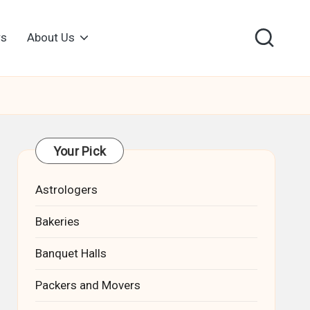
rs
About Us
Your Pick
Astrologers
Bakeries
Banquet Halls
Packers and Movers