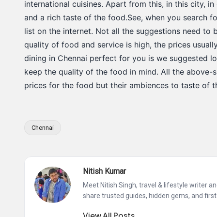
international cuisines. Apart from this, in this city, 
and a rich taste of the food.See, when you search f
list on the internet. Not all the suggestions need to
quality of food and service is high, the prices usua
dining in Chennai perfect for you is we suggested l
keep the quality of the food in mind. All the above
prices for the food but their ambiences to taste of 
Chennai
Tags:
Nitish Kumar
Meet Nitish Singh, travel & lifestyle writer 
share trusted guides, hidden gems, and first
View All Posts