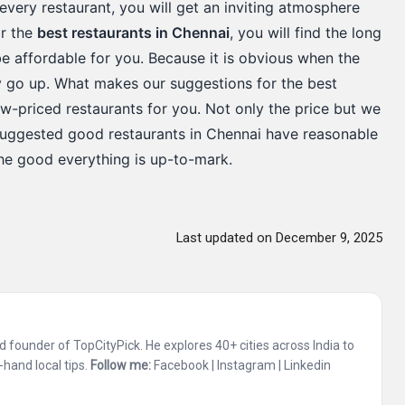
in every restaurant, you will get an inviting atmosphere
or the
best restaurants in Chennai
, you will find the long
 be affordable for you. Because it is obvious when the
lly go up. What makes our suggestions for the best
ow-priced restaurants for you. Not only the price but we
-suggested good restaurants in Chennai have reasonable
the good everything is up-to-mark.
Last updated on December 9, 2025
and founder of TopCityPick. He explores 40+ cities across India to
-hand local tips.
Follow me:
Facebook
|
Instagram
|
Linkedin