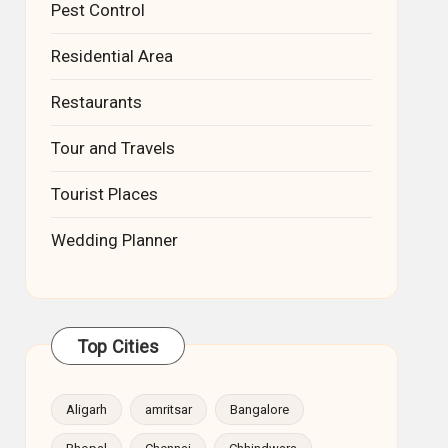
Pest Control
Residential Area
Restaurants
Tour and Travels
Tourist Places
Wedding Planner
Top Cities
Aligarh
amritsar
Bangalore