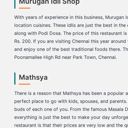
Murugan Idli Shop
With years of experience in this business, Murugan Id
location cuisines. These idlis are just the best in the 
along with Podi Dosa. The price of this restaurant i
Rs. 200. If you are visiting Chennai this year around 
and enjoy one of the best traditional foods there. T
Poonamallee High Rd near Park Town, Chennai.
Mathsya
There is a reason that Mathsya has been a popular an
perfect place to go with kids, spouses, and parents. 
buds of each one of you. From the famous Masala Do
everything is just the best to make your day unforge
restaurant is that their prices are very low and the 