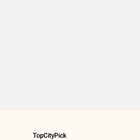
TopCityPick