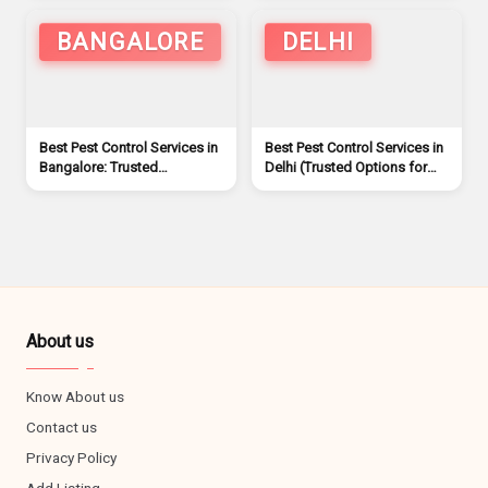
BANGALORE
DELHI
Best Pest Control Services in
Best Pest Control Services in
Bangalore: Trusted
Delhi (Trusted Options for
Companies for a Pest-Free
Homes & Offices)
Home/Offices
About us
Know About us
Contact us
Privacy Policy
Add Listing