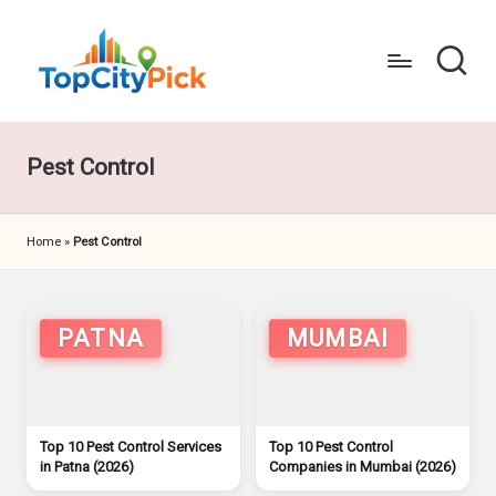
Skip
to
content
T
Pick
Your
o
City's
Pest Control
p
Best
C
Home
»
Pest Control
it
y
P
PATNA
MUMBAI
i
c
Top 10 Pest Control Services
Top 10 Pest Control
k
in Patna (2026)
Companies in Mumbai (2026)