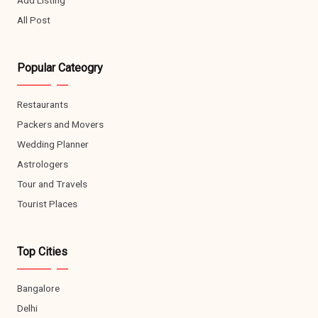
All Post
Popular Cateogry
Restaurants
Packers and Movers
Wedding Planner
Astrologers
Tour and Travels
Tourist Places
Top Cities
Bangalore
Delhi