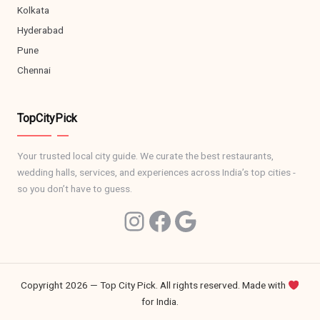
Kolkata
Hyderabad
Pune
Chennai
TopCityPick
Your trusted local city guide. We curate the best restaurants,
wedding halls, services, and experiences across India’s top cities -
so you don’t have to guess.
Ins
Facebook
Google
Copyright 2026 — Top City Pick. All rights reserved.
Made with
for India.